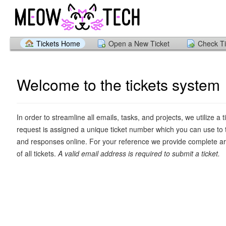
Tickets Home
Open a New Ticket
Check Ti
Welcome to the tickets system
In order to streamline all emails, tasks, and projects, we utilize a 
request is assigned a unique ticket number which you can use to 
and responses online. For your reference we provide complete ar
of all tickets.
A valid email address is required to submit a ticket.