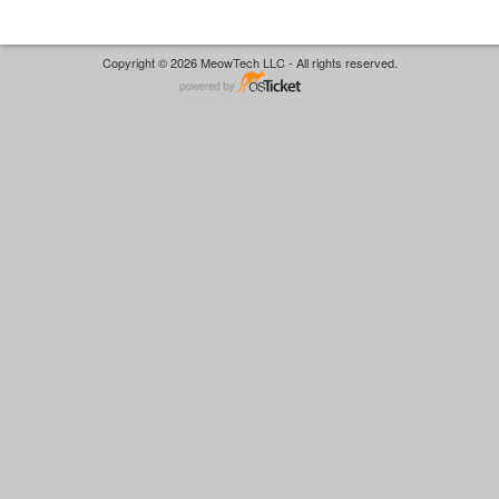
Copyright © 2026 MeowTech LLC - All rights reserved.